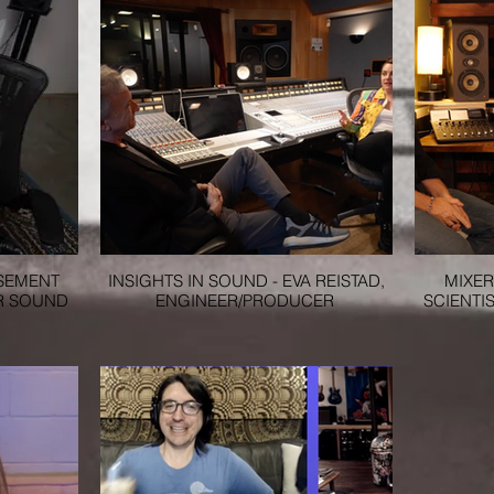
ASEMENT
INSIGHTS IN SOUND - EVA REISTAD,
MIXER
R SOUND
ENGINEER/PRODUCER
SCIENTIS