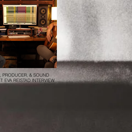
, PRODUCER, & SOUND
T: EVA REISTAD INTERVIEW