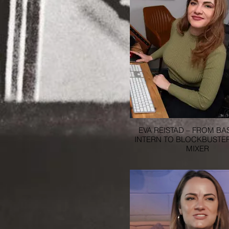
EVA REISTAD – FROM B
INTERN TO BLOCKBUSTE
MIXER