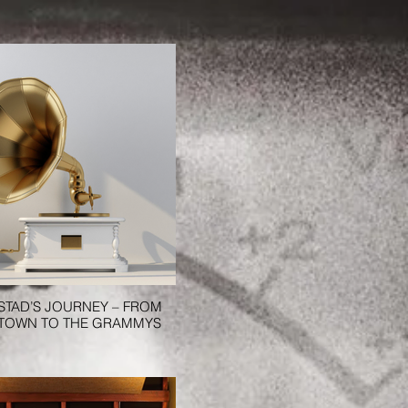
ISTAD’S JOURNEY – FROM
 TOWN TO THE GRAMMYS