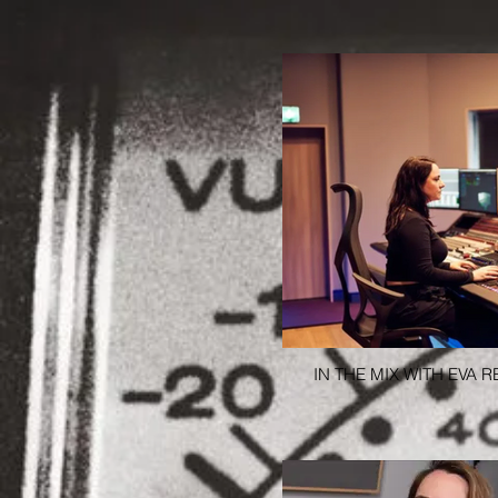
IN THE MIX WITH EVA R