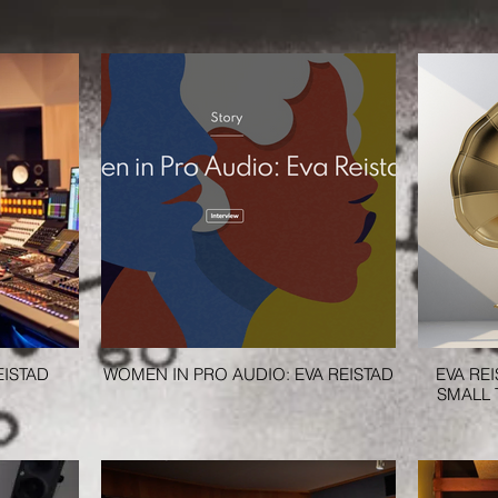
EISTAD
WOMEN IN PRO AUDIO: EVA REISTAD
EVA RE
SMALL